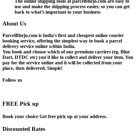
The online shipping tools at parcelbhejo.com are easy to
use and make the shipping process easier, so you can get
back to what’s important to your business
About Us
ParcelBhejo.com is India's first and cheapest online courier
booking service, offering the simplest way to book a parcel
delivery service online within India.
You book and choose which of our premium carriers (eg. Blue
Dart, DTDC etc) you'd like to collect and deliver your item. You
pay for the service online and it will be collected from your
place, then delivered. Simple!
Follow us
FREE Pick up
Book your choice Get free pick up at your address.
Discounted Rates