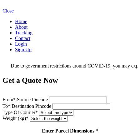
Close
Home
About
Tracking
Contact
Login
Sign Up
Due to government restrictions around COVID-19, you may experienc
Get a Quote Now
From*:
Source Pincode
To*:
Destination Pincode
Type Of Courier*
Weight (kg)*
Enter Parcel Dimensions *