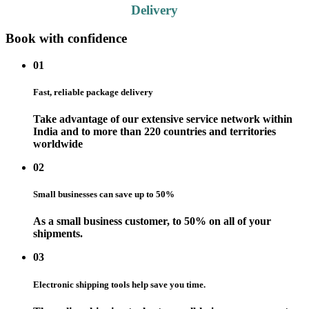
Delivery
Book with confidence
01
Fast, reliable package delivery
Take advantage of our extensive service network within
India and to more than 220 countries and territories
worldwide
02
Small businesses can save up to 50%
As a small business customer, to 50% on all of your
shipments.
03
Electronic shipping tools help save you time.