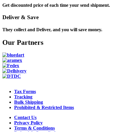
Get discounted price of each time your send shipment.
Deliver & Save
They collect and Deliver, and you will save money.
Our Partners
Tax Forms
Tracking
Bulk Shipping
Prohibited & Restricted Items
Contact Us
Privacy Policy
Terms & Conditions