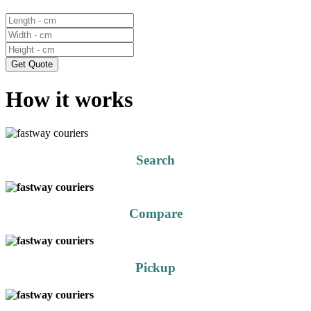
Get Quote
How it works
Search
Compare
Pickup